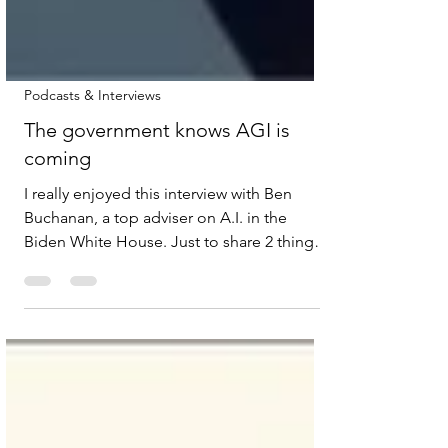
Podcasts & Interviews
The government knows AGI is
coming
I really enjoyed this interview with Ben
Buchanan, a top adviser on A.I. in the
Biden White House. Just to share 2 things
that stood out for me: This idea that safety
and opportunity aren’t necessarily
antagonistic - they use the example of the
early days of railroads in America in the late
1800s and explain how the safety standards
is what made the railroads work. But also