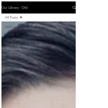
Our Library - Old
All Posts
All Posts
Videos &
Talks
Podcasts &
Interviews
Articles &
Essays
Books
Member
Highlight