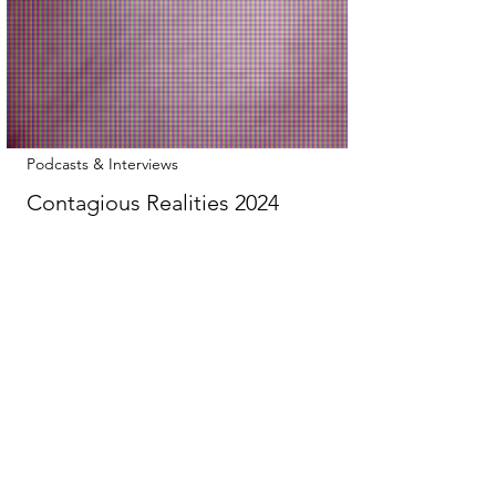
Podcasts & Interviews
Contagious Realities 2024
There are simply too many amazing things
in here to be concise about it… So here
are the guests to give you an idea: Alice
Dawkins : Executive Director of Reset.Tech
Australia, specializing in policy and