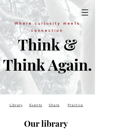
Where curiosity meets
connection
Think &
Think Again.
Library
Events
Share
Practice
Our library