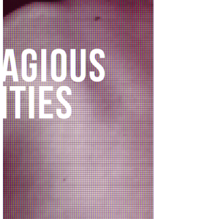
punish the cultural ideas of scienti