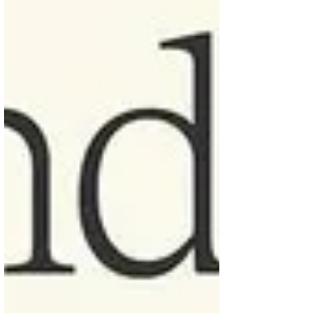
admit too much cautious can choke the
process. An interesting comment about it
was “ breaking things an