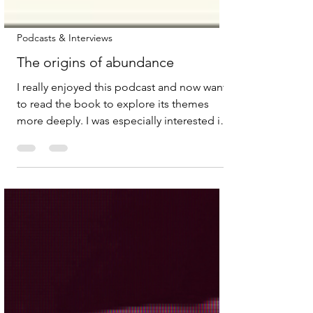
Podcasts & Interviews
The origins of abundance
I really enjoyed this podcast and now want
to read the book to explore its themes
more deeply. I was especially interested in
the authors’ reflections on the need for a
shift in liberalism, specifically, how it
communicates its values and pursues
change. One powerful idea was rethinking
growth as a force for good, rather than just
consumerism. Another compelling point
was their critique of how the US
administration is “attacking science to