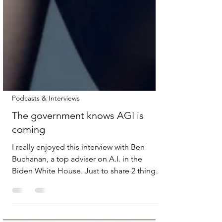
Podcasts & Interviews
The government knows AGI is
coming
I really enjoyed this interview with Ben
Buchanan, a top adviser on A.I. in the
Biden White House. Just to share 2 things