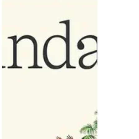
that stood out for me: This idea that safety
and opportunity aren’t necessarily
antagonistic - they use the example of the
early days of railroads in America in the late
1800s and explain how the safety standards
is what made the railroads work. But also
admit too much cautious can choke the
process. An interesting comment about it
was “ breaking things an