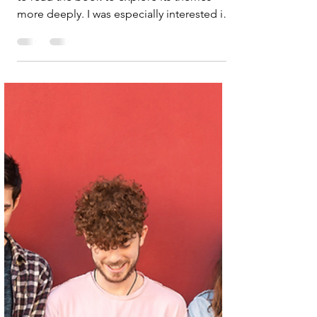
Podcasts & Interviews
The origins of abundance
I really enjoyed this podcast and now want
to read the book to explore its themes
more deeply. I was especially interested in
the authors’ reflections on the need for a
shift in liberalism, specifically, how it
communicates its values and pursues
change. One powerful idea was rethinking
growth as a force for good, rather than just
consumerism. Another compelling point
was their critique of how the US
administration is “attacking science to
punish the cultural ideas of scienti