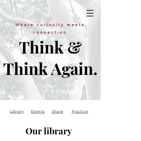
Where curiosity meets
connection
Think &
Think Again.
Library
Events
Share
Practice
Our library