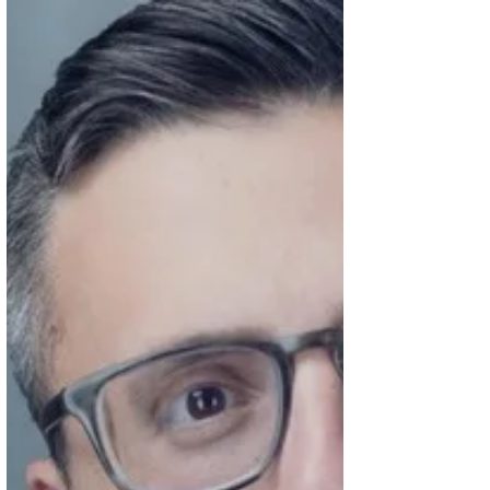
GPs, or any trusted, long-term healthcare
provider. There’s never a perfect time, but
I’m someone who likes to think things
through ahead of time, especially when
decisions might need to be made in
emotionally charged moments. What I
appreciated most was how it nudged me
to c