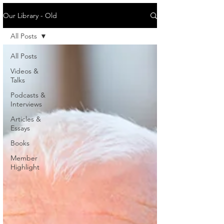
Our Library - Old
All Posts
All Posts
Videos &
Talks
Podcasts &
Interviews
Articles &
Essays
Books
Member
Highlight