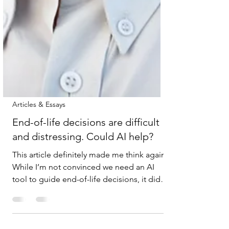
Articles & Essays
End-of-life decisions are difficult
and distressing. Could AI help?
This article definitely made me think again.
While I’m not convinced we need an AI
tool to guide end-of-life decisions, it did
prompt me to reflect on how these
conversations should happen with family,