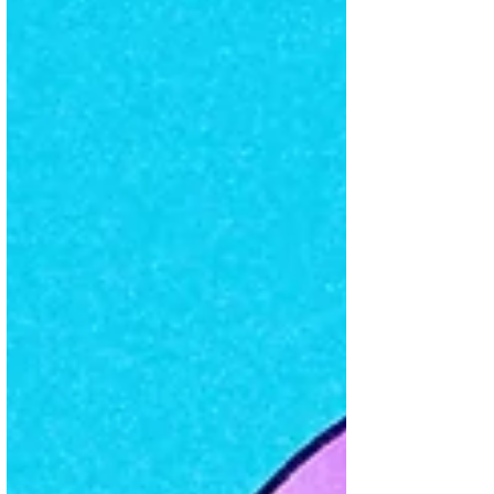
communicates its values and pursues
change. One powerful idea was rethinking
growth as a force for good, rather than just
consumerism. Another compelling point
was their critique of how the US
administration is “attacking science to
punish the cultural ideas of scienti