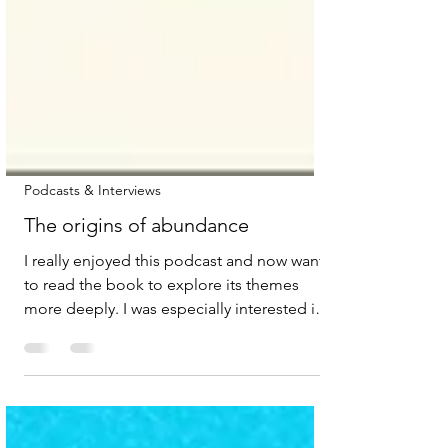
Podcasts & Interviews
The origins of abundance
I really enjoyed this podcast and now want
to read the book to explore its themes
more deeply. I was especially interested in
the authors’ reflections on the need for a
shift in liberalism, specifically, how it