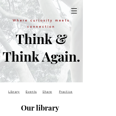
Where curiosity meets
connection
Think &
Think Again.
Library
Events
Share
Practice
Our library