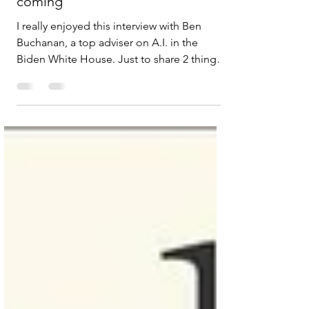
The government knows AGI is
coming
I really enjoyed this interview with Ben
Buchanan, a top adviser on A.I. in the
Biden White House. Just to share 2 things
that stood out for me: This idea that safety
and opportunity aren’t necessarily
antagonistic - they use the example of the
early days of railroads in America in the late
1800s and explain how the safety standards
is what made the railroads work. But also
admit too much cautious can choke the
process. An interesting comment about it
was “ breaking things an