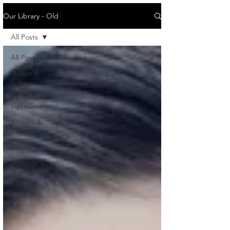
Our Library - Old
All Posts
All Posts
Videos &
Talks
Podcasts &
Interviews
Articles &
Essays
Books
Member
Highlight