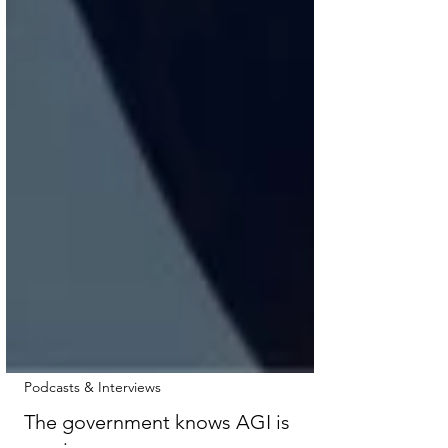
Podcasts & Interviews