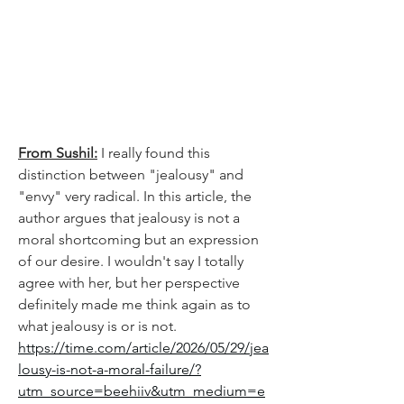
From Sushil:
I really found this 
distinction between "jealousy" and 
"envy" very radical. In this article, the 
author argues that jealousy is not a 
moral shortcoming but an expression 
of our desire. I wouldn't say I totally 
agree with her, but her perspective 
definitely made me think again as to 
what jealousy is or is not. 
https://time.com/article/2026/05/29/jea
lousy-is-not-a-moral-failure/?
utm_source=beehiiv&utm_medium=e