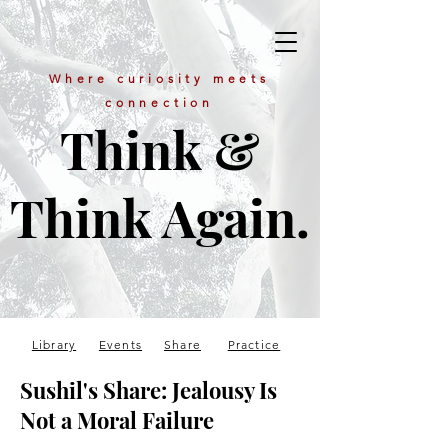
Where curiosity meets
connection
Think &
Think Again.
Library
Events
Share
Practice
Sushil's Share: Jealousy Is
Not a Moral Failure