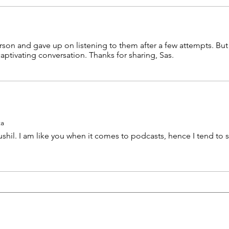
son and gave up on listening to them after a few attempts. But I
ptivating conversation. Thanks for sharing, Sas.
ta
shil. I am like you when it comes to podcasts, hence I tend to s