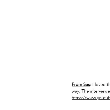
From Sas
: 
I loved 
way. The interviewe
https://www.yout