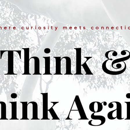
here curiosity meets connecti
Think 
ink Aga