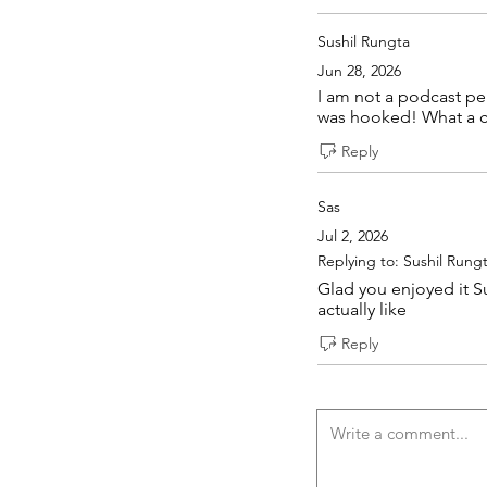
Sushil Rungta
Jun 28, 2026
I am not a podcast per
was hooked! What a ca
Reply
Sas
Jul 2, 2026
Replying to: Sushil Rung
Glad you enjoyed it Su
actually like
Reply