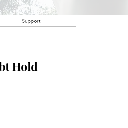
Support
bt Hold