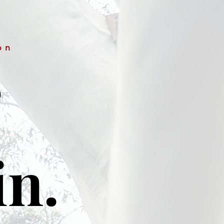
on
&
in.