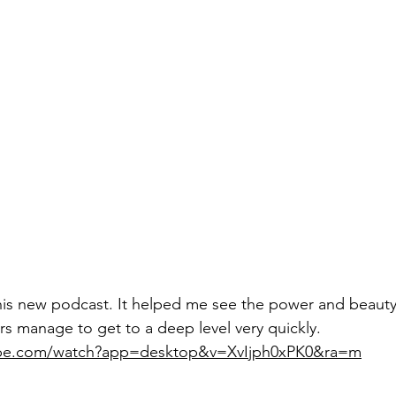
this new podcast. It helped me see the power and beauty
rs manage to get to a deep level very quickly.
ube.com/watch?app=desktop&v=XvIjph0xPK0&ra=m