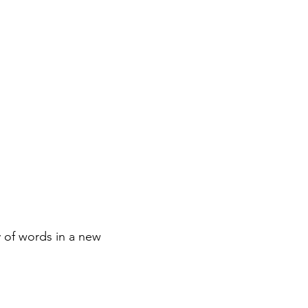
 of words in a new 