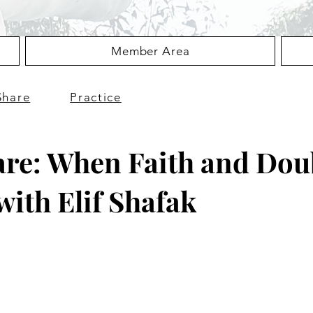
Member Area
Share
Practice
are: When Faith and Dou
with Elif Shafak