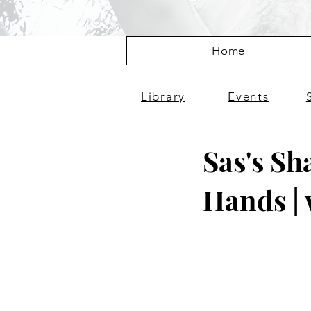
Home
Library
Events
Sas's Sh
Hands | 