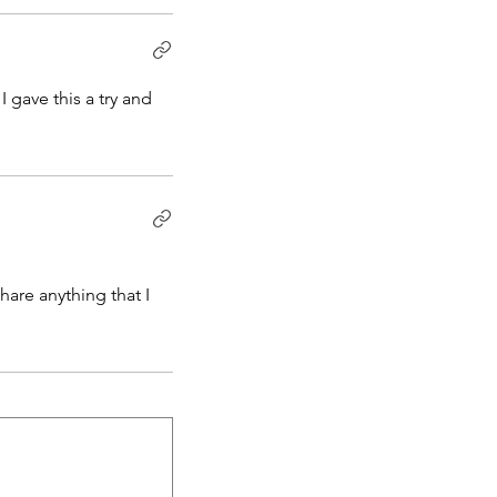
 gave this a try and
hare anything that I