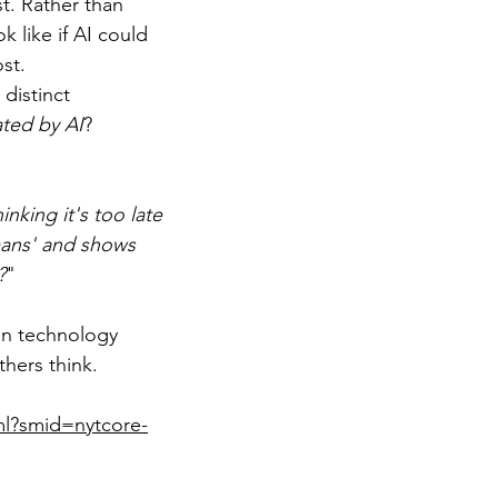
t. Rather than 
 like if AI could 
st.
distinct 
ted by AI
?
inking it's too late 
mans' and shows 
?
"
en technology 
hers think.
ml?smid=nytcore-