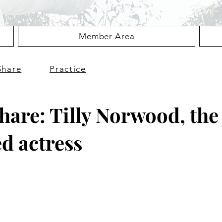
Member Area
Share
Practice
Share: Tilly Norwood, the 
d actress