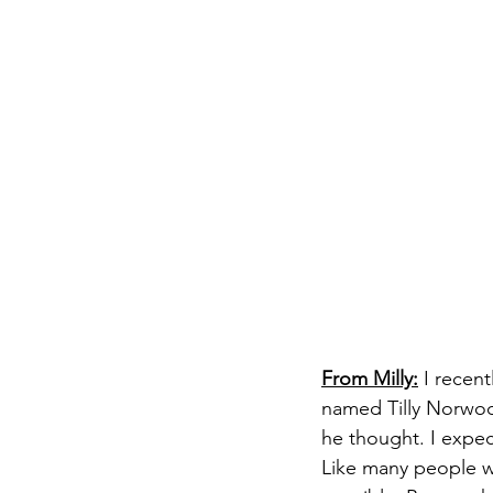
From Milly:
 I recen
named Tilly Norwood
he thought. I expec
Like many people wo