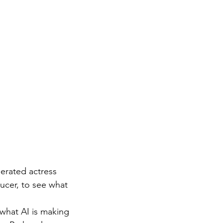
nerated actress 
ucer, to see what 
 what AI is making 