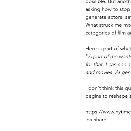
possible. But anoth
asking how to stop 
generate actors, se
What struck me most
categories of film 
Here is part of wha
"
A part of me wants 
for that. I can se
and movies 'AI gener
I don't think this 
begins to reshape s
https://www.nytime
ios-share