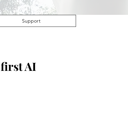
Support
first AI