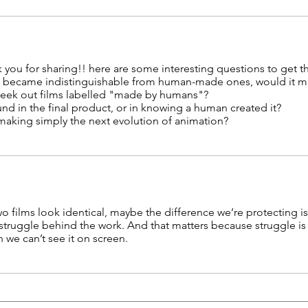
k you for sharing!! here are some interesting questions to get th
ms became indistinguishable from human-made ones, would it ma
seek out films labelled "made by humans"?
found in the final product, or in knowing a human created it?
mmaking simply the next evolution of animation?
two films look identical, maybe the difference we’re protecting isn’
struggle behind the work. And that matters because struggle is
 we can’t see it on screen.