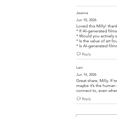
Jeanne
Jun 10, 2026
Loved this Milly! than
* If AI-generated fil
* Would you actively 
* Is the value of art 
* Is AI-generated fil
Reply
Lani
Jun 14, 2026
Great share, Milly. If 
maybe it’s the human 
connect to, even when
Reply