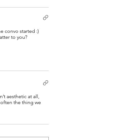
e convo started :)
tter to you?
t aesthetic at all,
 often the thing we