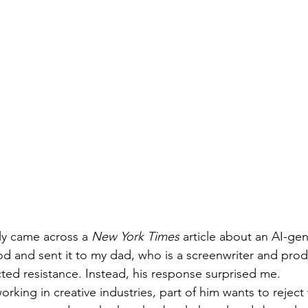
tly came across a 
New York Times
 article about an AI-ge
 and sent it to my dad, who is a screenwriter and prod
ted resistance. Instead, his response surprised me.
rking in creative industries, part of him wants to reject