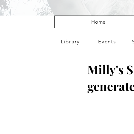
Home
Library
Events
Milly's 
generate