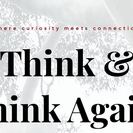
here curiosity meets connecti
Think 
ink Aga