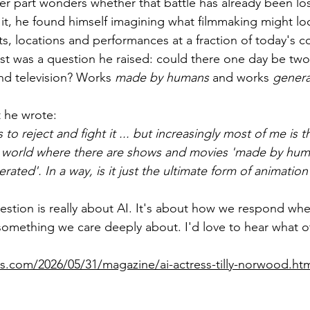
er part wonders whether that battle has already been los
it, he found himself imagining what filmmaking might look
ts, locations and performances at a fraction of today's co
 was a question he raised: could there one day be two 
and television? Works 
made by humans
 and works 
genera
t he wrote:
to reject and fight it ... but increasingly most of me is th
e a world where there are shows and movies 'made by hu
ated'. In a way, is it just the ultimate form of animation
question is really about AI. It's about how we respond wh
omething we care deeply about. I'd love to hear what ot
s.com/2026/05/31/magazine/ai-actress-tilly-norwood.ht