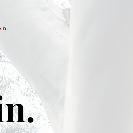
on
&
in.