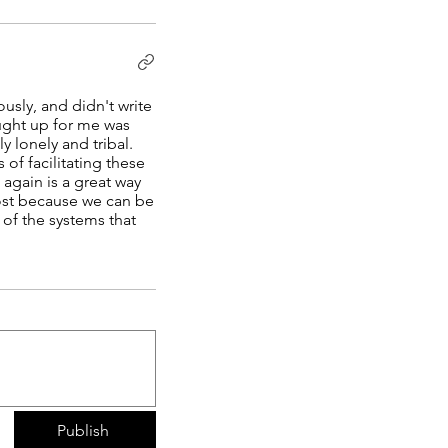
usly, and didn't write
ought up for me was
y lonely and tribal.
f facilitating these
again is a great way
lmost because we can be
 of the systems that
Publish