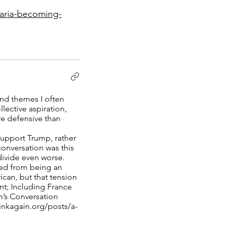
karia-becoming-
und themes I often
lective aspiration,
re defensive than
support Trump, rather
conversation was this
divide even worse.
ted from being an
ican, but that tension
nt; Including France
m’s Conversation
inkagain.org/posts/a-