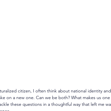
turalized citizen, I often think about national identity and
ke on a new one. Can we be both? What makes us one o
ckle these questions in a thoughtful way that left me wa
ence.