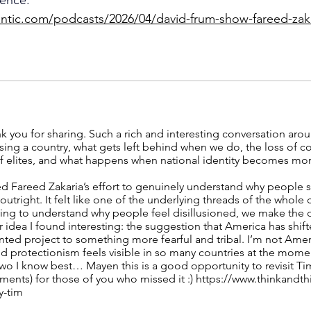
antic.com/podcasts/2026/04/david-frum-show-fareed-za
nk you for sharing. Such a rich and interesting conversation aro
ing a country, what gets left behind when we do, the loss of col
of elites, and what happens when national identity becomes mo
ated Fareed Zakaria’s effort to genuinely understand why people 
utright. It felt like one of the underlying threads of the whole 
rying to understand why people feel disillusioned, we make the 
 idea I found interesting: the suggestion that America has shif
ented project to something more fearful and tribal. I’m not Amer
protectionism feels visible in so many countries at the mome
 two I know best… Mayen this is a good opportunity to revisit Ti
ments) for those of you who missed it :)
https://www.thinkandth
y-tim