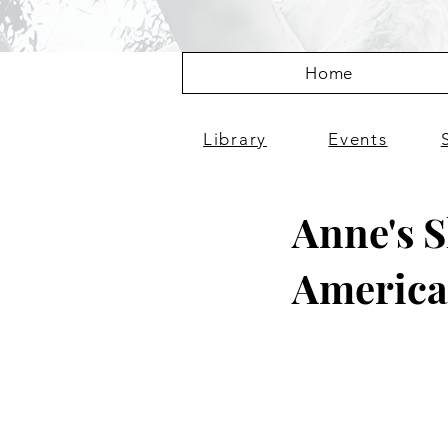
Home
Library
Events
Anne's S
Americ