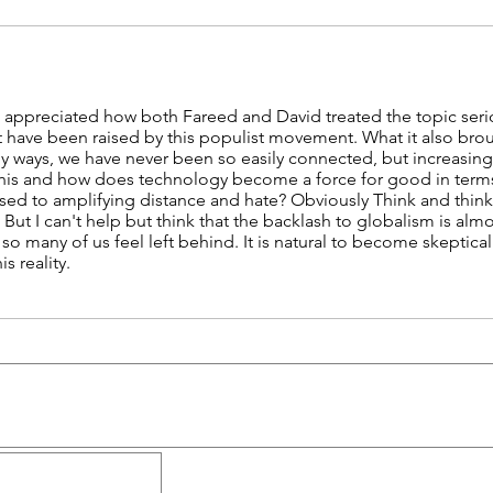
I appreciated how both Fareed and David treated the topic serio
at have been raised by this populist movement. What it also br
ny ways, we have never been so easily connected, but increasingl
s and how does technology become a force for good in terms o
ed to amplifying distance and hate? Obviously Think and think 
:) But I can't help but think that the backlash to globalism is a
o many of us feel left behind. It is natural to become skeptical
s reality.