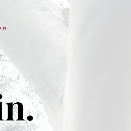
on
&
in.