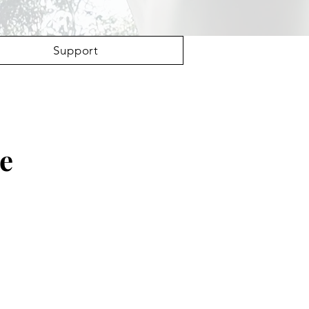
Support
Be