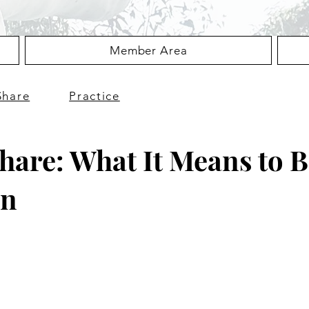
Member Area
Share
Practice
hare: What It Means to 
an