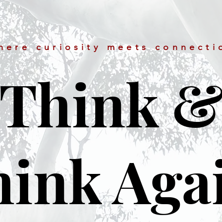
here curiosity meets connecti
Think 
ink Aga