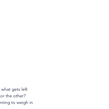
 what gets left 
r the other? 
nting to weigh in 