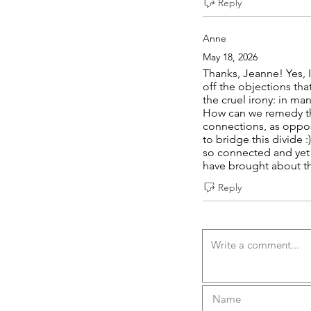
Reply
Anne
May 18, 2026
Thanks, Jeanne! Yes, 
off the objections th
the cruel irony: in ma
How can we remedy thi
connections, as oppos
to bridge this divide 
so connected and yet s
have brought about thi
Reply