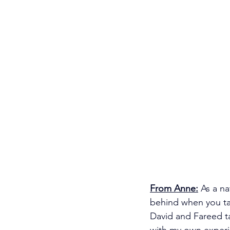
From Anne:
As a na
behind when you ta
David and Fareed ta
with my own experi