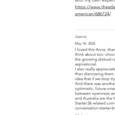
https://www.theatl
american/686724/
Jeanne
May 18, 2026
I loved this Anne, tha
think about too: choos
the growing distrust 
aspirational.
I also really appreci
than dismissing them o
idea that if we stop t
And there was another
optimistic, future-ori
between openness and 
and Australia are the
Starter (& related com
conversation-starter-b