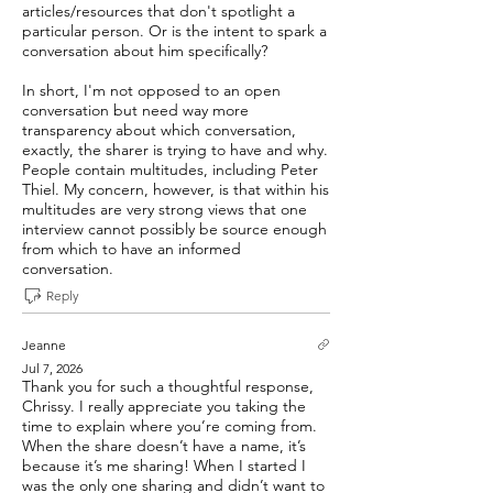
articles/resources that don't spotlight a
particular person. Or is the intent to spark a
conversation about him specifically?
In short, I'm not opposed to an open
conversation but need way more
transparency about which conversation,
exactly, the sharer is trying to have and why.
People contain multitudes, including Peter
Thiel. My concern, however, is that within his
multitudes are very strong views that one
interview cannot possibly be source enough
from which to have an informed
conversation.
Reply
Jeanne
Jul 7, 2026
Thank you for such a thoughtful response,
Chrissy. I really appreciate you taking the
time to explain where you’re coming from.
When the share doesn’t have a name, it’s
because it’s me sharing! When I started I
was the only one sharing and didn’t want to