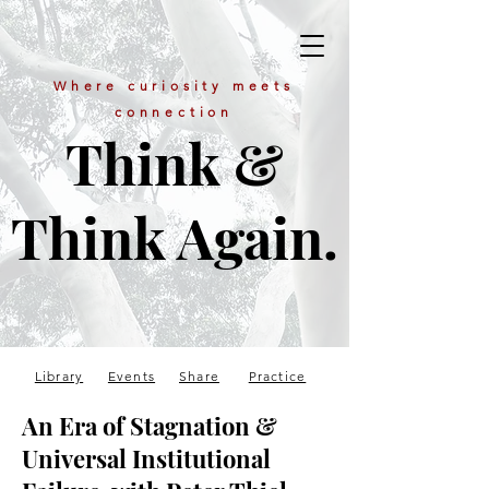
Where curiosity meets
connection
Think &
Think Again.
Library
Events
Share
Practice
An Era of Stagnation &
Universal Institutional