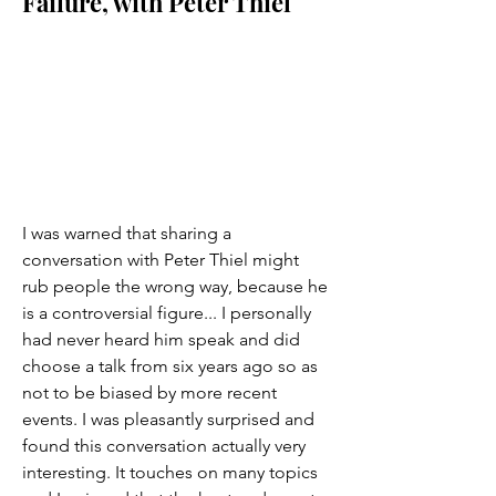
Failure, with Peter Thiel
I was warned that sharing a 
conversation with Peter Thiel might 
rub people the wrong way, because he 
is a controversial figure... I personally 
had never heard him speak and did 
choose a talk from six years ago so as 
not to be biased by more recent 
events. I was pleasantly surprised and 
found this conversation actually very 
interesting. It touches on many topics 