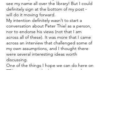
see my name all over the library! But I could
definitely sign at the bottom of my post -
will do it moving forward.
My intention definitely wasn’t to start a
conversation about Peter Thiel as a person,
nor to endorse his views (not that I am
across all of these). It was more that I came
across an interview that challenged some of
my own assumptions, and I thought there
were several interesting ideas worth
discussing.
One of the things I hope we can do here on
TTA is engage with ideas even when they
come from people we disagree with. I do
think it’s important for us all to engage with
content that we might not agree with and I
would encourgae member to not just
dismiss it/not engage with it but on the
contrary to explain specifically what they do
not agree with. This is for me just as
interesting as exoressing what you do agree
with and why.
I also take your point about context. I
deliberately left my commentary fairly open
because I wanted people to arrive at it with