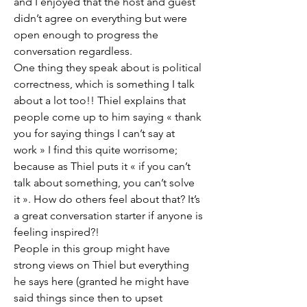
and I enjoyed that the host and guest 
didn’t agree on everything but were 
open enough to progress the 
conversation regardless. 
One thing they speak about is political 
correctness, which is something I talk 
about a lot too!! Thiel explains that 
people come up to him saying « thank 
you for saying things I can’t say at 
work » I find this quite worrisome; 
because as Thiel puts it « if you can’t 
talk about something, you can’t solve 
it ». How do others feel about that? It’s 
a great conversation starter if anyone is 
feeling inspired?! 
People in this group might have 
strong views on Thiel but everything 
he says here (granted he might have 
said things since then to upset 