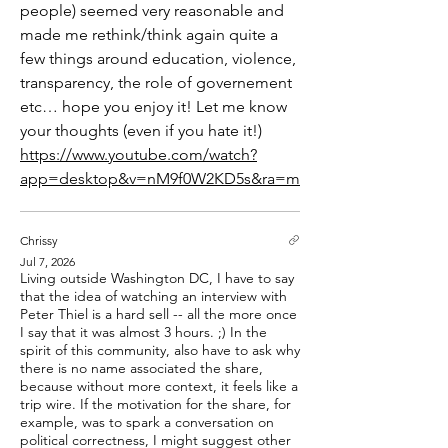
people) seemed very reasonable and 
made me rethink/think again quite a 
few things around education, violence, 
transparency, the role of governement 
etc… hope you enjoy it! Let me know 
your thoughts (even if you hate it!) 
https://www.youtube.com/watch?
app=desktop&v=nM9f0W2KD5s&ra=m
Chrissy
Jul 7, 2026
Living outside Washington DC, I have to say
that the idea of watching an interview with
Peter Thiel is a hard sell -- all the more once
I say that it was almost 3 hours. ;) In the
spirit of this community, also have to ask why
there is no name associated the share,
because without more context, it feels like a
trip wire. If the motivation for the share, for
example, was to spark a conversation on
political correctness, I might suggest other