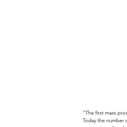
"
The first mass pr
Today the number of 