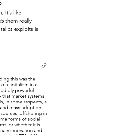
?
 It’s like 
ts 
them really 
lics exploits is 
ding this was the
of capitalism in a
credibly powerful
e that market systems
s, in some respects, a
y and mass adoption
sources, offshoring in
ome forms of social
ms, or whether it is
dinary innovation and