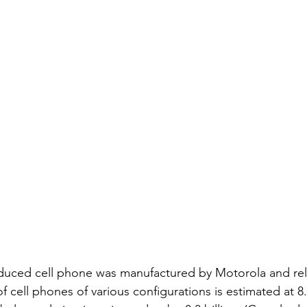
oduced cell phone was manufactured by Motorola and rel
cell phones of various configurations is estimated at 8.5