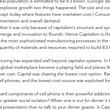
al population is estimated to be 8.3 billion. (Google da
explosive growth two things happened. The size and cost
(except today where features have overtaken cost.) Con
mentation and overall demand.
at it was only because of capitalism’s structure and sy
merge and innovation to flourish. Hence Capitalism is the
 the most sophisticated manufacturing processes in the
antity of materials and resources required to build 8.5 b
uring has expanded well beyond capitalist systems. In t
 global marketplace became a playing field and places l
wer cost. Capital was chasing the lowest cost option. Rar
ell phones, and the lowest cost source was exploited fo
ard components of cell phone is their powerful addictiv
to greater social isolation? When one is out for dinner it
presentation than to talk to your dinner guests. Is Capita