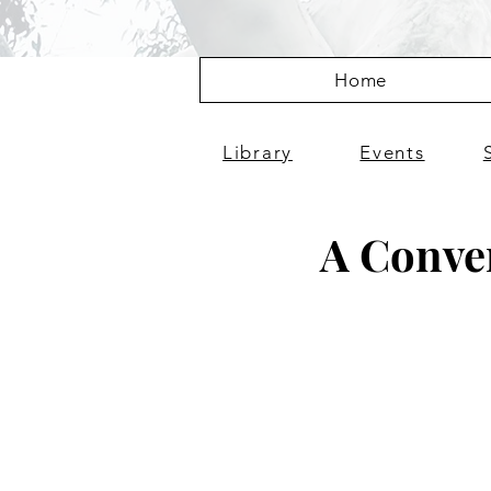
Home
Library
Events
A Conver