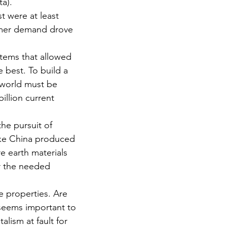
ta).
 were at least 
sumer demand drove 
stems that allowed 
 best. To build a 
 world must be 
illion current 
he pursuit of 
ike China produced 
e earth materials 
r the needed 
e properties. Are 
 seems important to 
lism at fault for 