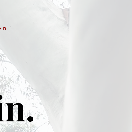
on
&
in.