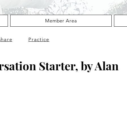
Member Area
Share
Practice
sation Starter, by Alan