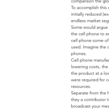
comparison the glob
To accomplish this 
initially reduced 
endless market seg
Some would argue th
the cell phone to e
cell phone some of
used. Imagine the qu
phones.
Cell phone manufact
lowering costs, the
the product at a lo
were required for c
resources.
Separate from the h
they a contributor 
broadcast your meal 