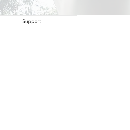
Support