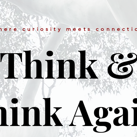
here curiosity meets connecti
Think 
ink Aga