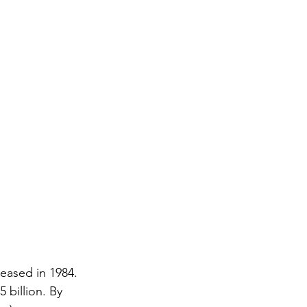
eased in 1984. 
 billion. By 