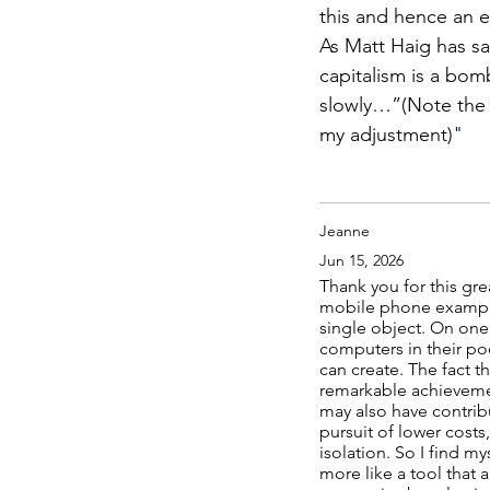
this and hence an 
As Matt Haig has said
capitalism is a bomb
slowly…”(Note the s
my adjustment)
"
Jeanne
Jun 15, 2026
Thank you for this gre
mobile phone example 
single object. On one 
computers in their po
can create. The fact 
remarkable achievemen
may also have contrib
pursuit of lower cost
isolation. So I find m
more like a tool that 