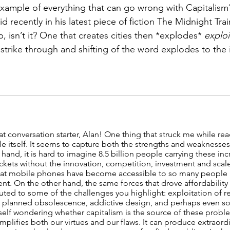
example of everything that can go wrong with Capitalism
 recently in his latest piece of fiction The Midnight Train,
, isn’t it? One that creates cities then *explodes* 
exploi
trike through and shifting of the word explodes to the ita
at conversation starter, Alan! One thing that struck me while rea
itself. It seems to capture both the strengths and weaknesses 
hand, it is hard to imagine 8.5 billion people carrying these in
ckets without the innovation, competition, investment and scal
that mobile phones have become accessible to so many people i
t. On the other hand, the same forces that drove affordabilit
uted to some of the challenges you highlight: exploitation of re
s, planned obsolescence, addictive design, and perhaps even s
yself wondering whether capitalism is the source of these proble
amplifies both our virtues and our flaws. It can produce extraor