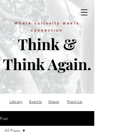
Where curiosity meets
connection
Think &
Think Again.
Library
Events
Share
Practice
Post
All Posts