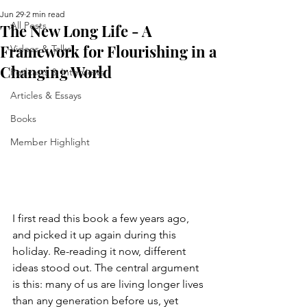
Jun 29
2 min read
All Posts
The New Long Life - A
Framework for Flourishing in a
Videos & Talks
Changing World
Podcasts & Interviews
Articles & Essays
Books
Member Highlight
I first read this book a few years ago, 
and picked it up again during this 
holiday. Re-reading it now, different 
ideas stood out. The central argument 
is this: many of us are living longer lives 
than any generation before us, yet 