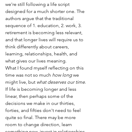
we're still following a life script 
designed for a much shorter one. The 
authors argue that the traditional 
sequence of 1. education, 2. work, 3. 
retirement is becoming less relevant, 
and that longer lives will require us to 
think differently about careers, 
learning, relationships, health, and 
what gives our lives meaning.
What I found myself reflecting on this 
time was not so much 
how long
 we 
might live, but 
what deserves our time
. 
If life is becoming longer and less 
linear, then perhaps some of the 
decisions we make in our thirties, 
forties, and fifties don't need to feel 
quite so final. There may be more 
room to change direction, learn 
something new, invest in relationships, 