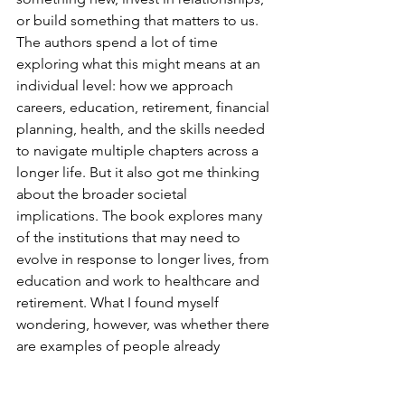
or build something that matters to us.
The authors spend a lot of time 
exploring what this might means at an 
individual level: how we approach 
careers, education, retirement, financial 
planning, health, and the skills needed 
to navigate multiple chapters across a 
longer life. But it also got me thinking 
about the broader societal 
implications. The book explores many 
of the institutions that may need to 
evolve in response to longer lives, from 
education and work to healthcare and 
retirement. What I found myself 
wondering, however, was whether there 
are examples of people already 
grappling with these challenges. Who 
is experimenting with new models? 