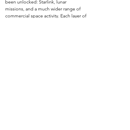
been unlocked: Starlink, lunar 
missions, and a much wider range of 
commercial space activity. Each layer of 
technological unlock creates new 
demand and applications that were not 
economically viable before.
The discussion left me more optimistic 
about the future with AI on the 
reminder that the future is, to a large 
extent, in my own hands. AI is a more 
powerful tool than anything that has 
come before, but a tool is only ever a 
tool to the degree to which it is willed 
and directed. As tools become easier 
to use and more abundant, the bar for 
agency rises rather than falls, it 
becomes less about doing the doing 
and more about knowing what to 