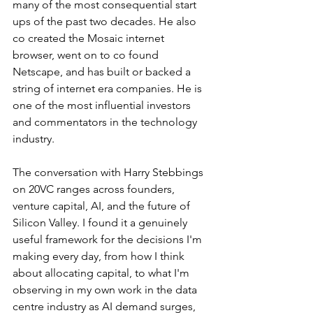
many of the most consequential start 
ups of the past two decades. He also 
co created the Mosaic internet 
browser, went on to co found 
Netscape, and has built or backed a 
string of internet era companies. He is 
one of the most influential investors 
and commentators in the technology 
industry.
The conversation with Harry Stebbings 
on 20VC ranges across founders, 
venture capital, AI, and the future of 
Silicon Valley. I found it a genuinely 
useful framework for the decisions I'm 
making every day, from how I think 
about allocating capital, to what I'm 
observing in my own work in the data 
centre industry as AI demand surges, 