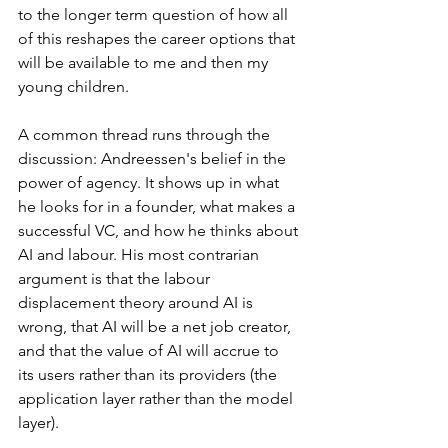
to the longer term question of how all 
of this reshapes the career options that 
will be available to me and then my 
young children.
A common thread runs through the 
discussion: Andreessen's belief in the 
power of agency. It shows up in what 
he looks for in a founder, what makes a 
successful VC, and how he thinks about 
AI and labour. His most contrarian 
argument is that the labour 
displacement theory around AI is 
wrong, that AI will be a net job creator, 
and that the value of AI will accrue to 
its users rather than its providers (the 
application layer rather than the model 
layer).