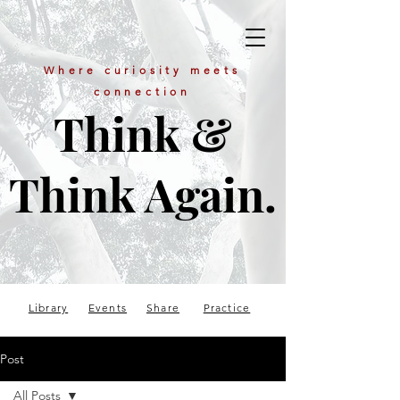
Where curiosity meets
connection
Think &
Think Again.
Library
Events
Share
Practice
Post
All Posts