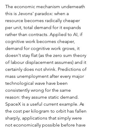
The economic mechanism underneath 
this is Jevons' paradox: when a 
resource becomes radically cheaper 
per unit, total demand for it expands 
rather than contracts. Applied to AI, if 
cognitive work becomes cheaper, 
demand for cognitive work grows, it 
doesn't stay flat (as the zero sum theory 
of labour displacement assumes) and it 
certainly does not shrink. Predictions of 
mass unemployment after every major 
technological wave have been 
consistently wrong for the same 
reason: they assume static demand. 
SpaceX is a useful current example. As 
the cost per kilogram to orbit has fallen 
sharply, applications that simply were 
not economically possible before have 