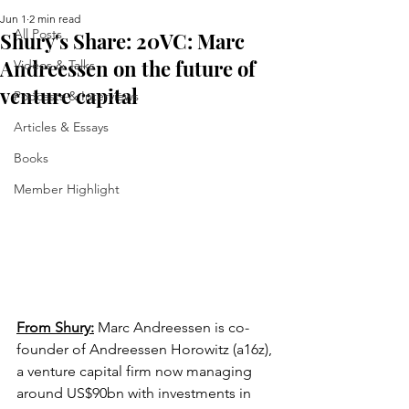
Jun 1
2 min read
All Posts
Shury's Share: 20VC: Marc
Andreessen on the future of
Videos & Talks
venture capital
Podcasts & Interviews
Articles & Essays
Books
Member Highlight
From Shury:
Marc Andreessen is co-
founder of Andreessen Horowitz (a16z), 
a venture capital firm now managing 
around US$90bn with investments in 