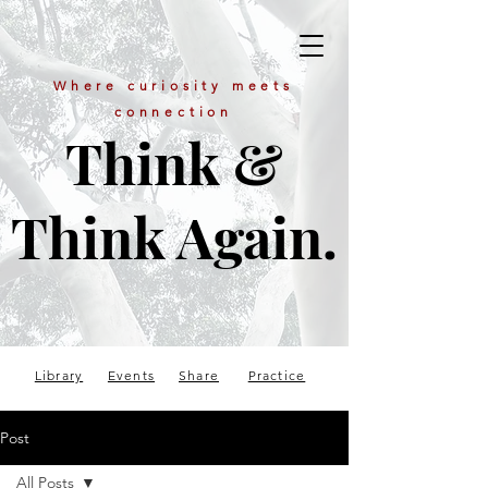
Where curiosity meets
connection
Think &
Think Again.
Library
Events
Share
Practice
Post
All Posts