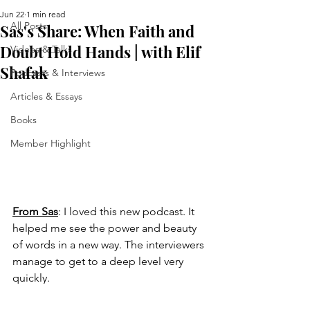
Jun 22
1 min read
All Posts
Sas's Share: When Faith and
Doubt Hold Hands | with Elif
Videos & Talks
Shafak
Podcasts & Interviews
Articles & Essays
Books
Member Highlight
From Sas
: 
I loved this new podcast. It 
helped me see the power and beauty 
of words in a new way. The interviewers 
manage to get to a deep level very 
quickly.
https://www.youtube.com/watch?