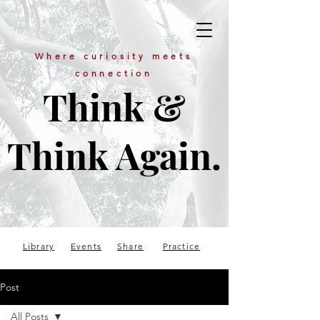
Where curiosity meets
connection
Think &
Think Again.
Library
Events
Share
Practice
Post
All Posts