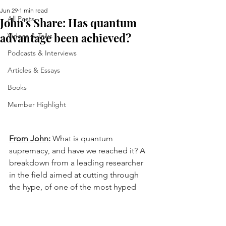
Jun 29
1 min read
All Posts
John's Share: Has quantum
advantage been achieved?
Videos & Talks
Podcasts & Interviews
Articles & Essays
Books
Member Highlight
From John:
 What is quantum 
supremacy, and have we reached it? A 
breakdown from a leading researcher 
in the field aimed at cutting through 
the hype, of one of the most hyped 
technologies in history.
https://arxiv.org/pdf/2603.09901