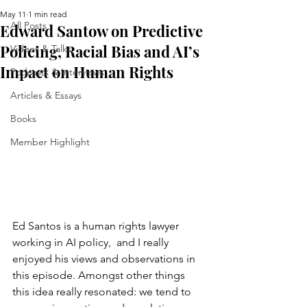
May 11
1 min read
All Posts
Edward Santow on Predictive
Policing, Racial Bias and AI’s
Videos & Talks
Impact on Human Rights
Podcasts & Interviews
Articles & Essays
Books
Member Highlight
Ed Santos is a human rights lawyer 
working in AI policy,  and I really 
enjoyed his views and observations in 
this episode. Amongst other things 
this idea really resonated: we tend to 