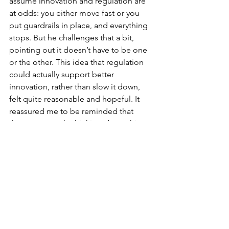
assume innovation and regulation are 
at odds: you either move fast or you 
put guardrails in place, and everything 
stops. But he challenges that a bit, 
pointing out it doesn’t have to be one 
or the other. This idea that regulation 
could actually support better 
innovation, rather than slow it down, 
felt quite reasonable and hopeful. It 
reassured me to be reminded that 
there are people thinking about this 
properly, without denying the risks or 
defaulting to fear.
https://podcasts.apple.com/au/podcas
t/regulatingai-podcast-innovate-
responsibly/id1714410167?
i=1000722824346