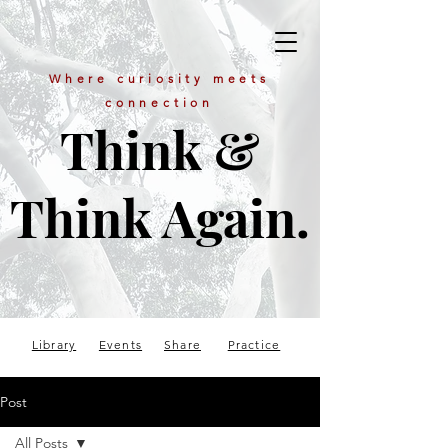
Where curiosity meets
connection
Think &
Think Again.
Library
Events
Share
Practice
Post
All Posts