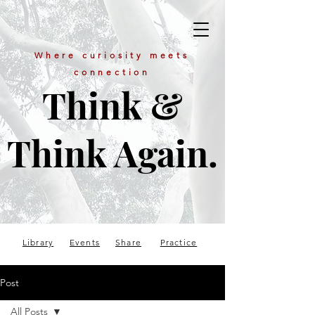
Where curiosity meets
connection
Think &
Think Again.
Library
Events
Share
Practice
Post
All Posts