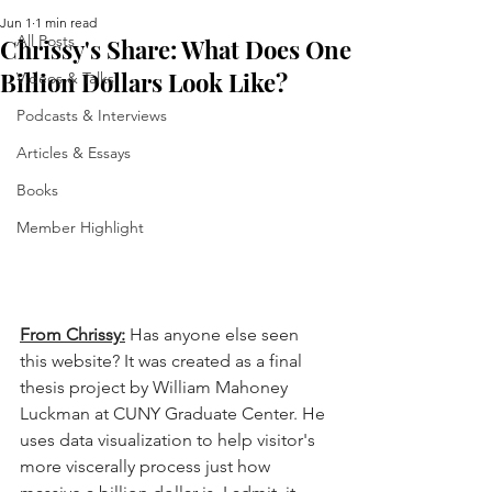
Jun 1
1 min read
All Posts
Chrissy's Share: What Does One
Billion Dollars Look Like?
Videos & Talks
Podcasts & Interviews
Articles & Essays
Books
Member Highlight
From Chrissy:
Has anyone else seen 
this website? It was created as a final 
thesis project by William Mahoney 
Luckman at CUNY Graduate Center. He 
uses data visualization to help visitor's 
more viscerally process just how 