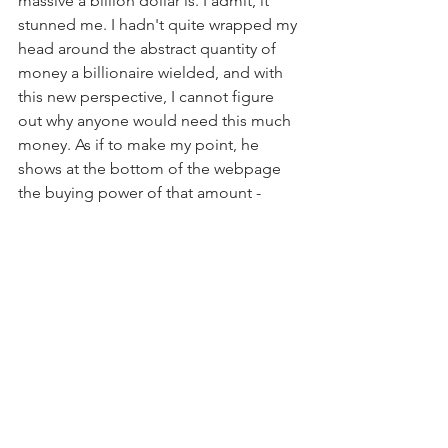
massive a billion dollar is. I admit, it 
stunned me. I hadn't quite wrapped my 
head around the abstract quantity of 
money a billionaire wielded, and with 
this new perspective, I cannot figure 
out why anyone would need this much 
money. As if to make my point, he 
shows at the bottom of the webpage 
the buying power of that amount - 
spoiler alert, the buying power of a 
billion dollars is absurd. I'm curious 
whether this data visualization similarly 
affected anyone else, and if so how?  
https://whatdoesonebilliondollarslookli
ke.website/
Comments