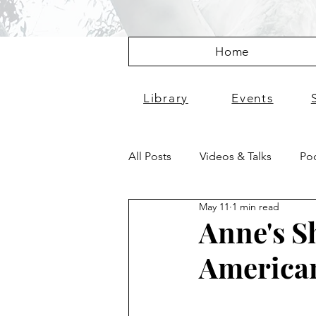
Home
Library
Events
All Posts
Videos & Talks
Pod
May 11
1 min read
Anne's S
America