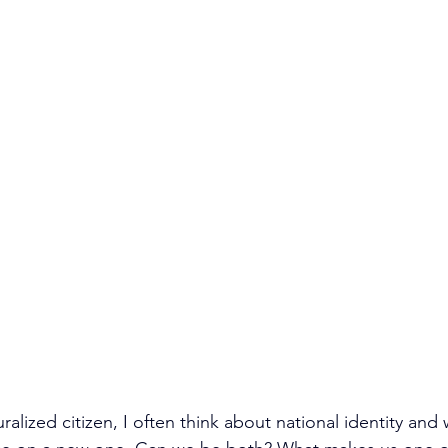
uralized citizen, I often think about national identity and 