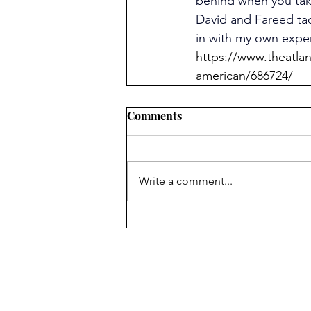
behind when you tak
David and Fareed tac
in with my own expe
https://www.theatla
american/686724/
Comments
Write a comment...