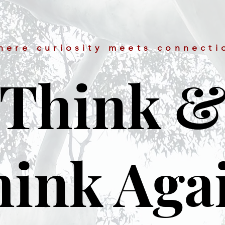
here curiosity meets connecti
Think 
ink Aga