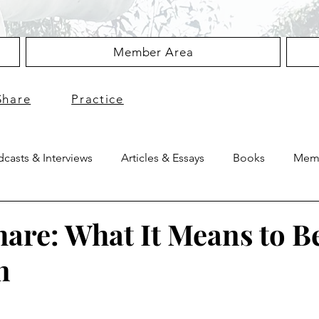
Member Area
Share
Practice
casts & Interviews
Articles & Essays
Books
Memb
hare: What It Means to B
n