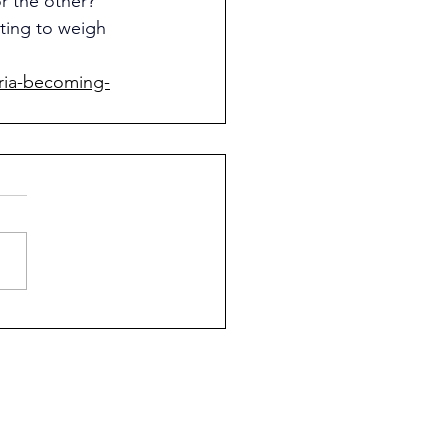
 the other? 
ting to weigh 
ria-becoming-