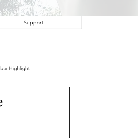
Support
er Highlight
e