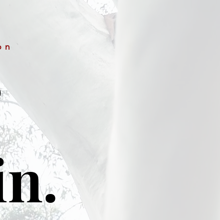
on
&
in.