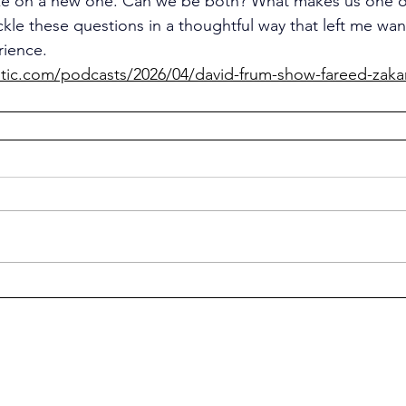
e on a new one. Can we be both? What makes us one or
kle these questions in a thoughtful way that left me wan
rience.
ntic.com/podcasts/2026/04/david-frum-show-fareed-zaka
© 2026 Think & Think Again