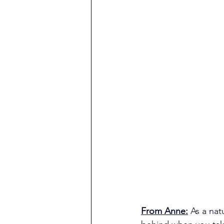
From Anne:
As a nat