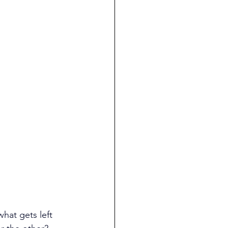
what gets left 