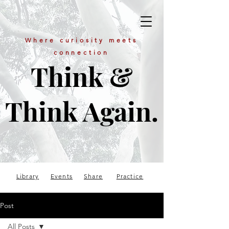
Where curiosity meets
connection
Think &
Think Again.
Library
Events
Share
Practice
Post
All Posts