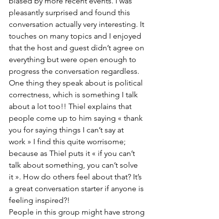
biased by more recent events. I was 
pleasantly surprised and found this 
conversation actually very interesting. It 
touches on many topics and I enjoyed 
that the host and guest didn’t agree on 
everything but were open enough to 
progress the conversation regardless. 
One thing they speak about is political 
correctness, which is something I talk 
about a lot too!! Thiel explains that 
people come up to him saying « thank 
you for saying things I can’t say at 
work » I find this quite worrisome; 
because as Thiel puts it « if you can’t 
talk about something, you can’t solve 
it ». How do others feel about that? It’s 
a great conversation starter if anyone is 
feeling inspired?! 
People in this group might have strong 