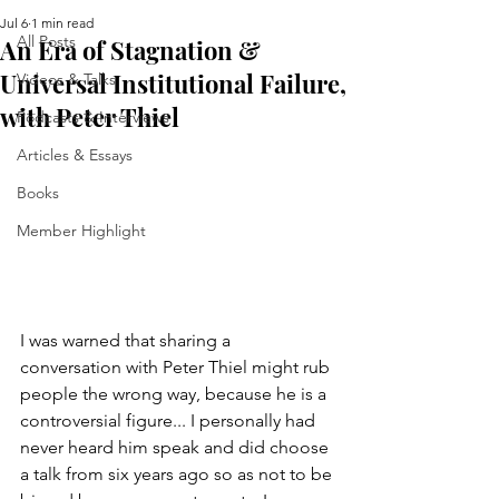
Jul 6
1 min read
All Posts
An Era of Stagnation &
Universal Institutional Failure,
Videos & Talks
with Peter Thiel
Podcasts & Interviews
Articles & Essays
Books
Member Highlight
I was warned that sharing a 
conversation with Peter Thiel might rub 
people the wrong way, because he is a 
controversial figure... I personally had 
never heard him speak and did choose 
a talk from six years ago so as not to be 