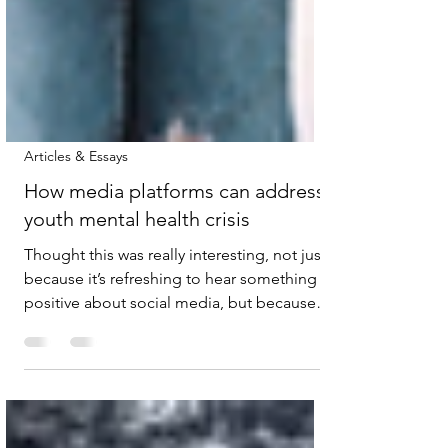
Articles & Essays
How media platforms can address
youth mental health crisis
Thought this was really interesting, not just
because it’s refreshing to hear something
positive about social media, but because
I’ve heard similar views firsthand while
working on a teen mental health project a