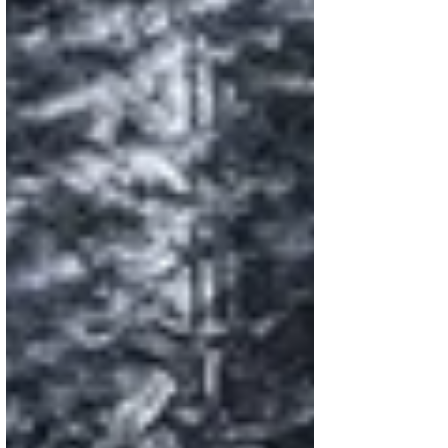
couple of months ago. Two points
especially resonated with me: 1. There are
so many factors contributing to the current
state of young people’s mental health. It
feels too simplistic to pin it all on social
media, though it’s clearly a big piece of the
puzzle. 2. In