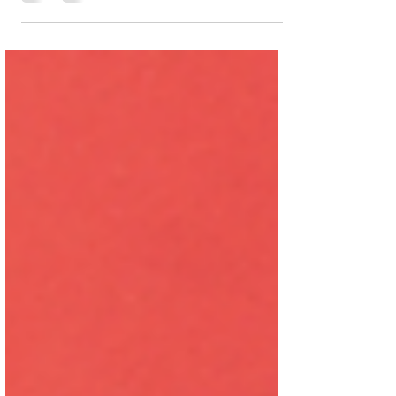
tool to guide end-of-life decisions, it did
prompt me to reflect on how these
conversations should happen with family,
GPs, or any trusted, long-term healthcare
provider. There’s never a perfect time, but
I’m someone who likes to think things
through ahead of time, especially when
decisions might need to be made in
emotionally charged moments. What I
appreciated most was how it nudged me
to c