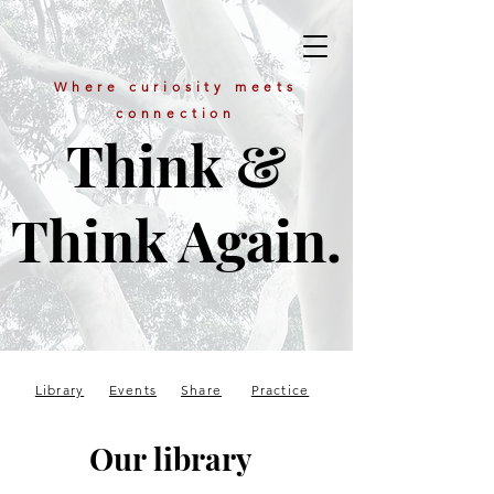
Where curiosity meets
connection
Think &
Think Again.
Library
Events
Share
Practice
Our library