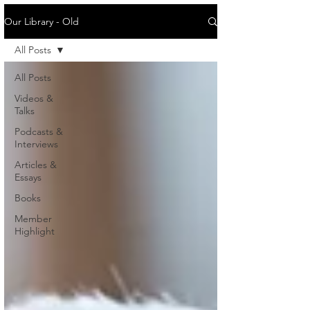
Our Library - Old
All Posts
All Posts
Videos &
Talks
Podcasts &
Interviews
Articles &
Essays
Books
Member
Highlight