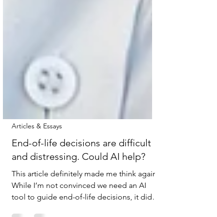
Articles & Essays
End-of-life decisions are difficult
and distressing. Could AI help?
This article definitely made me think again.
While I’m not convinced we need an AI