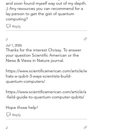
and soon found myself way out of my depth.
;) Any resources you can recommend for a
lay person to get the gist of quantum
computing?
Reply
J
Jul 1, 2026
Thanks for the interest Chrissy. To answer
your question Scientific American or the
News & Views in Nature journal.
https://www.scientificamerican.com/article/w
hats-a-qubit-3-ways-scientists-build-
quantum-computers/
https://www.scientificamerican.com/article/a
-field-guide-to-quantum-computer-qubits/
Hope those help!
Reply
J