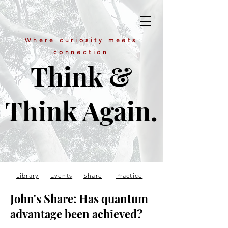
Where curiosity meets
connection
Think &
Think Again.
Library
Events
Share
Practice
John's Share: Has quantum
advantage been achieved?