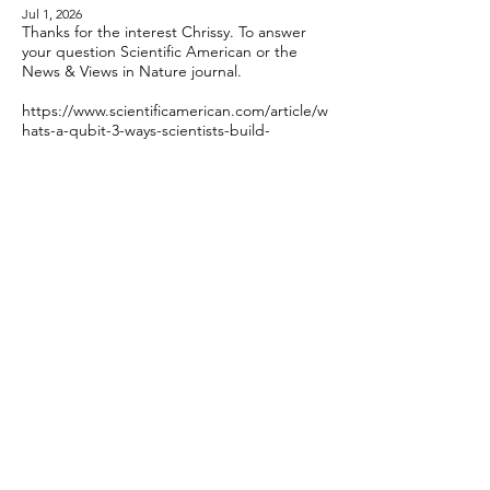
Jul 1, 2026
Thanks for the interest Chrissy. To answer
your question Scientific American or the
News & Views in Nature journal.
https://www.scientificamerican.com/article/w
hats-a-qubit-3-ways-scientists-build-
quantum-computers/
https://www.scientificamerican.com/article/a
-field-guide-to-quantum-computer-qubits/
Hope those help!
Reply
Chrissy
Jul 3, 2026
Thanks, John! I look forward to reading
both articles. :)
Reply