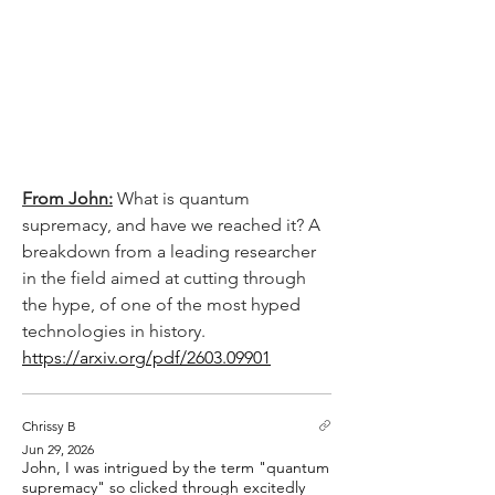
From John:
 What is quantum 
supremacy, and have we reached it? A 
breakdown from a leading researcher 
in the field aimed at cutting through 
the hype, of one of the most hyped 
technologies in history.
https://arxiv.org/pdf/2603.09901
Chrissy B
Jun 29, 2026
John, I was intrigued by the term "quantum
supremacy" so clicked through excitedly