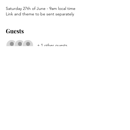
Saturday 27th of June - 9am local time
Link and theme to be sent separately
Guests
+ 1 other guests
About the event
TTA Conversation Principles
.pdf
Download PDF • 979KB
Share this event