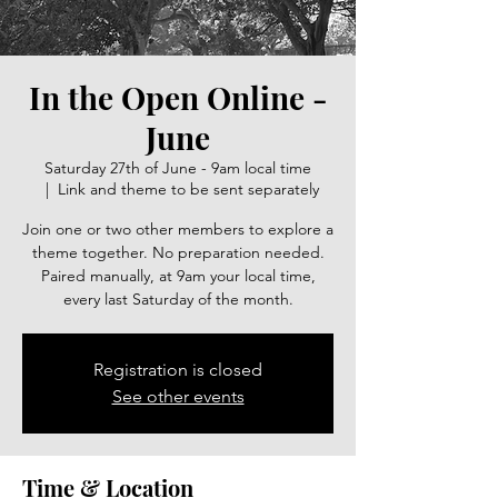
In the Open Online -
June
Saturday 27th of June - 9am local time
  |  
Link and theme to be sent separately
Join one or two other members to explore a
theme together. No preparation needed.
Paired manually, at 9am your local time,
every last Saturday of the month.
Registration is closed
See other events
Time & Location