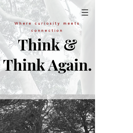
Where curiosity meets
connection
Think &
Think Again.