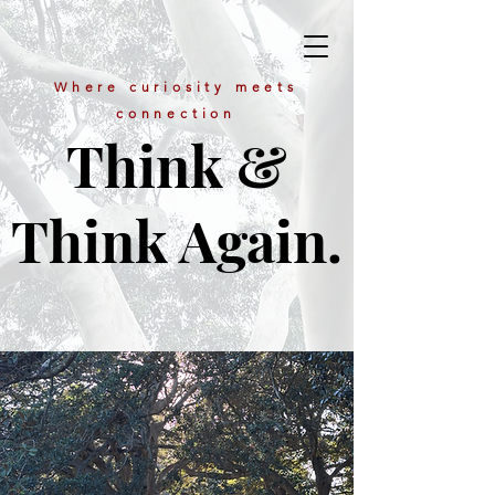
Where curiosity meets
connection
Think &
Think Again.