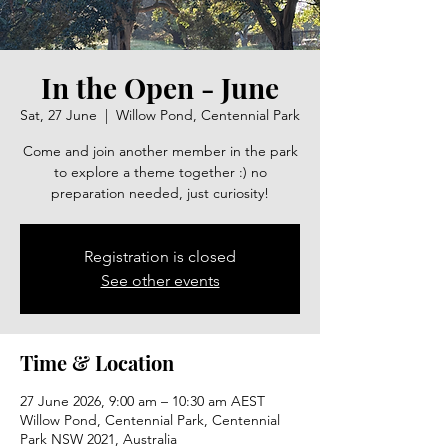
In the Open - June
Sat, 27 June
  |  
Willow Pond, Centennial Park
Come and join another member in the park
to explore a theme together :) no
preparation needed, just curiosity!
Registration is closed
See other events
Time & Location
27 June 2026, 9:00 am – 10:30 am AEST
Willow Pond, Centennial Park, Centennial
Park NSW 2021, Australia